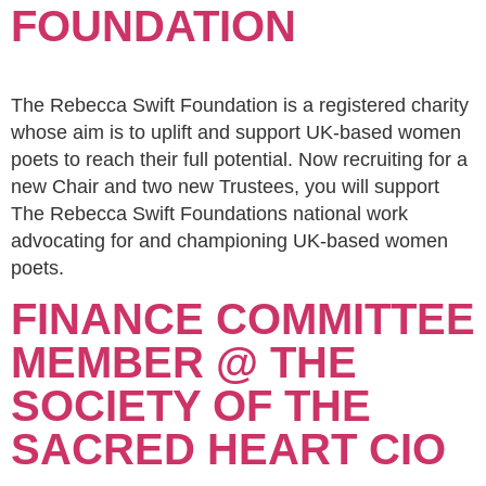
FOUNDATION
The Rebecca Swift Foundation is a registered charity
whose aim is to uplift and support UK-based women
poets to reach their full potential. Now recruiting for a
new Chair and two new Trustees, you will support
The Rebecca Swift Foundations national work
advocating for and championing UK-based women
poets.
FINANCE COMMITTEE
MEMBER @ THE
SOCIETY OF THE
SACRED HEART CIO