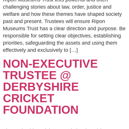
challenging stories about law, order, justice and
welfare and how these themes have shaped society
past and present. Trustees will ensure Ripon
Museums Trust has a clear direction and purpose. Be
responsible for setting clear objectives, establishing
priorities, safeguarding the assets and using them
effectively and exclusively to […]
NON-EXECUTIVE
TRUSTEE @
DERBYSHIRE
CRICKET
FOUNDATION