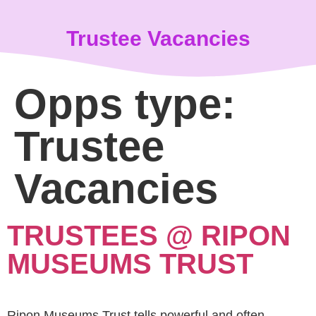
content
Trustee Vacancies
Opps type:
Trustee
Vacancies
TRUSTEES @ RIPON
MUSEUMS TRUST
Ripon Museums Trust tells powerful and often