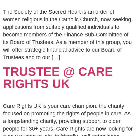
The Society of the Sacred Heart is an order of
women religious in the Catholic Church, now seeking
applications from suitably qualified individuals to
become members of the Finance Sub-Committee of
its Board of Trustees. As a member of this group, you
will offer strategic financial advice to our Board of
Trustees and to our […]
TRUSTEE @ CARE
RIGHTS UK
Care Rights UK is your care champion, the charity
focused on promoting the rights of people in care. As
a longstanding charity, providing support to older
people for 30+ years, Care Rights are now looking for