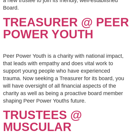
a new trustee to join its friendly, well-established
Board.
TREASURER @ PEER
POWER YOUTH
Peer Power Youth is a charity with national impact,
that leads with empathy and does vital work to
support young people who have experienced
trauma. Now seeking a Treasurer for its board, you
will have oversight of all financial aspects of the
charity as well as being a proactive board member
shaping Peer Power Youths future.
TRUSTEES @
MUSCULAR