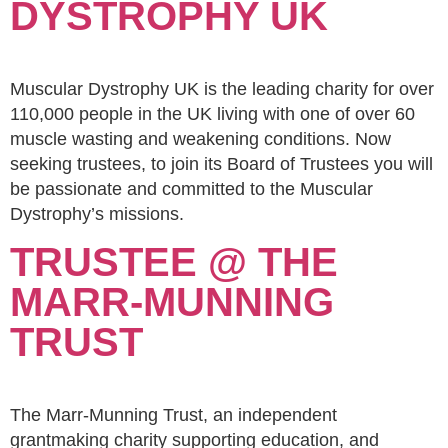
DYSTROPHY UK
Muscular Dystrophy UK is the leading charity for over
110,000 people in the UK living with one of over 60
muscle wasting and weakening conditions. Now
seeking trustees, to join its Board of Trustees you will
be passionate and committed to the Muscular
Dystrophy’s missions.
TRUSTEE @ THE
MARR-MUNNING
TRUST
The Marr-Munning Trust, an independent
grantmaking charity supporting education, and