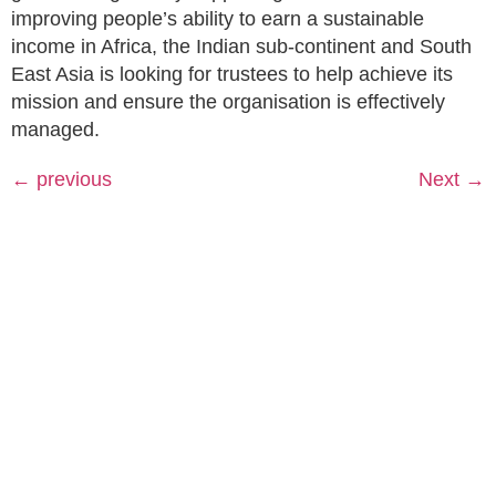
improving people’s ability to earn a sustainable
income in Africa, the Indian sub-continent and South
East Asia is looking for trustees to help achieve its
mission and ensure the organisation is effectively
managed.
←
previous
Next
→
Rhubarb,
© 2026
About
GirlDreamer.
Studio 402
What We
All Rights
25 Heath
Do
GirlDreamer
Reserved. |
Mill Lane
Opportunities
Made with 💛
Birmingham
by
Brava
Press &
Supporting
| B9 4AE
Funders
Terms &