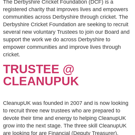
The Derbyshire Cricket Foundation (DCF) is a
registered charity that improves lives and empowers
communities across Derbyshire through cricket. The
Derbyshire Cricket Foundation are seeking to recruit
several new voluntary Trustees to join our Board and
support the work we do across Derbyshire to
empower communities and improve lives through
cricket.
TRUSTEE @
CLEANUPUK
CleanupUK was founded in 2007 and is now looking
to recruit three new trustees who are prepared to
devote their time and energy to helping CleanupUK
grow into the next stage. The three skill CleanupUK
are looking for are Financial (Deputy Treasurer),