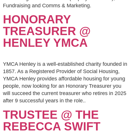
Fundraising and Comms & Marketing.
HONORARY
TREASURER @
HENLEY YMCA
YMCA Henley is a well-established charity founded in
1857. As a Registered Provider of Social Housing,
YMCA Henley provides affordable housing for young
people, now looking for an Honorary Treasurer you
will succeed the current treasurer who retires in 2025
after 9 successful years in the role..
TRUSTEE @ THE
REBECCA SWIFT