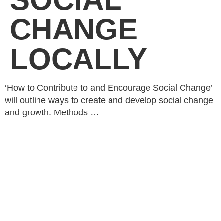
CHANGE
LOCALLY
‘How to Contribute to and Encourage Social Change’
will outline ways to create and develop social change
and growth. Methods …
Rhubarb,
© 2026
About
GirlDreamer.
Studio 402
What We
All Rights
25 Heath
Do
Reserved. |