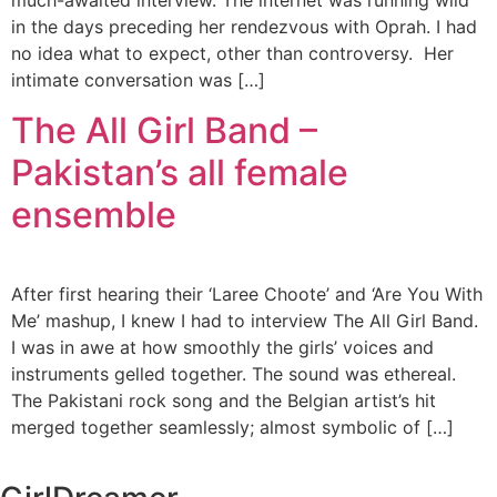
much-awaited interview. The internet was running wild
in the days preceding her rendezvous with Oprah. I had
no idea what to expect, other than controversy. Her
intimate conversation was […]
The All Girl Band –
Pakistan’s all female
ensemble
After first hearing their ‘Laree Choote’ and ‘Are You With
Me’ mashup, I knew I had to interview The All Girl Band.
I was in awe at how smoothly the girls’ voices and
instruments gelled together. The sound was ethereal.
The Pakistani rock song and the Belgian artist’s hit
merged together seamlessly; almost symbolic of […]