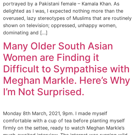
portrayed by a Pakistani female – Kamala Khan. As
delighted as I was, I expected nothing more than the
overused, lazy stereotypes of Muslims that are routinely
shown on television; oppressed, unhappy women,
dominating and […]
Many Older South Asian
Women are Finding it
Difficult to Sympathise with
Meghan Markle. Here’s Why
I’m Not Surprised.
Monday 8th March, 2021, 9pm. I made myself
comfortable with a cup of tea before planting myself
firmly on the settee, ready to watch Meghan Markle’s