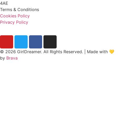
4AE
Terms & Conditions
Cookies Policy
Privacy Policy
© 2026 GirlDreamer. All Rights Reserved. | Made with 💛
by
Brava