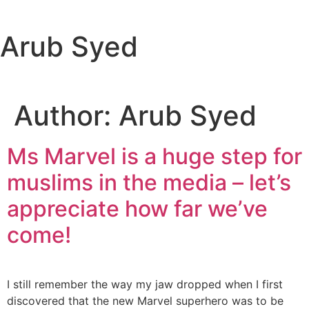
content
Arub Syed
Author:
Arub Syed
Ms Marvel is a huge step for
muslims in the media – let’s
appreciate how far we’ve
come!
I still remember the way my jaw dropped when I first
discovered that the new Marvel superhero was to be