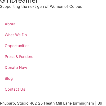
GirlDreamer
Supporting the next gen of Women of Colour.
About
What We Do
Opportunities
Press & Funders
Donate Now
Blog
Contact Us
Rhubarb, Studio 402 25 Heath Mill Lane Birmingham | B9