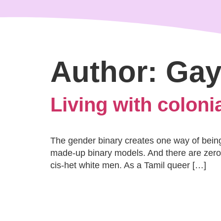
content
Author:
Gay
Living with coloni
The gender binary creates one way of being 
made-up binary models. And there are zero 
cis-het white men. As a Tamil queer […]