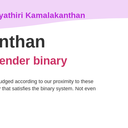
yathiri Kamalakanthan
anthan
gender binary
judged according to our proximity to these
that satisfies the binary system. Not even