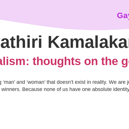
Ga
athiri Kamalak
alism: thoughts on the 
‘man’ and ‘woman’ that doesn’t exist in reality. We are 
winners. Because none of us have one absolute identity 