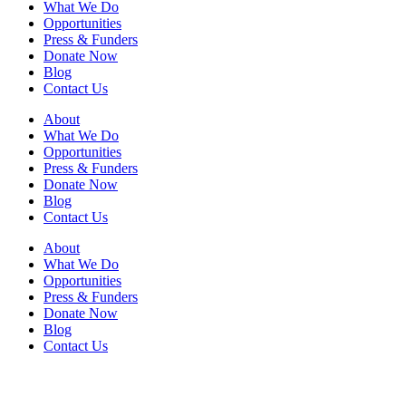
What We Do
Opportunities
Press & Funders
Donate Now
Blog
Contact Us
About
What We Do
Opportunities
Press & Funders
Donate Now
Blog
Contact Us
About
What We Do
Opportunities
Press & Funders
Donate Now
Blog
Contact Us