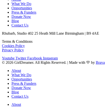
What We Do
Opportunities
Press & Funders
Donate Now
Blog
Contact Us
Rhubarb, Studio 402 25 Heath Mill Lane Birmingham | B9 4AE
Terms & Conditions
Cookies Policy
Privacy Policy
Youtube
Twitter
Facebook
Instagram
© 2026 GirlDreamer. All Rights Reserved. | Made with 💛 by
Brava
About
What We Do
Opportunities
Press & Funders
Donate Now
Blog
Contact Us
About