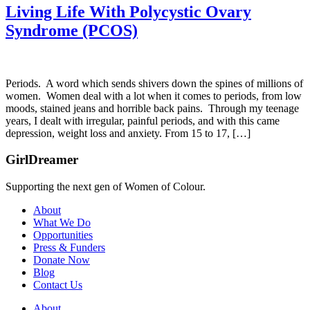
Living Life With Polycystic Ovary
Syndrome (PCOS)
Periods. A word which sends shivers down the spines of millions of
women. Women deal with a lot when it comes to periods, from low
moods, stained jeans and horrible back pains. Through my teenage
years, I dealt with irregular, painful periods, and with this came
depression, weight loss and anxiety. From 15 to 17, […]
GirlDreamer
Supporting the next gen of Women of Colour.
About
What We Do
Opportunities
Press & Funders
Donate Now
Blog
Contact Us
About