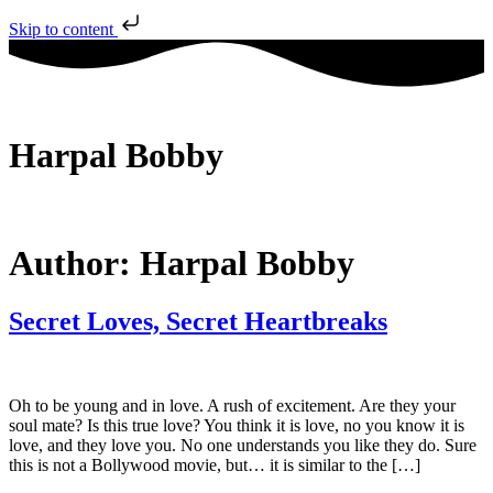
Skip to content
Harpal Bobby
Author:
Harpal Bobby
Secret Loves, Secret Heartbreaks
Oh to be young and in love. A rush of excitement. Are they your
soul mate? Is this true love? You think it is love, no you know it is
love, and they love you. No one understands you like they do. Sure
this is not a Bollywood movie, but… it is similar to the […]