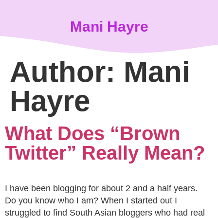
content
Mani Hayre
Author:
Mani
Hayre
What Does “Brown
Twitter” Really Mean?
I have been blogging for about 2 and a half years.
Do you know who I am? When I started out I
struggled to find South Asian bloggers who had real