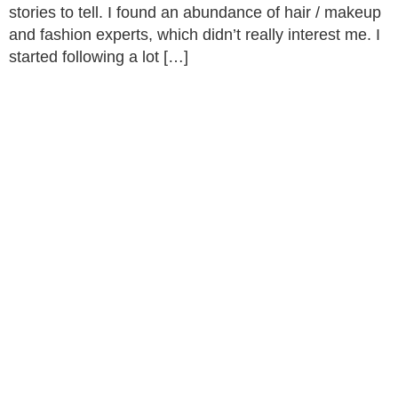
stories to tell. I found an abundance of hair / makeup
and fashion experts, which didn’t really interest me. I
started following a lot […]
Rhubarb,
© 2026
About
GirlDreamer.
Studio 402
What We
All Rights
25 Heath
Do
GirlDreamer
Reserved. |
Mill Lane
Opportunities
Made with 💛
Birmingham
by
Brava
Press &
Supporting
| B9 4AE
Funders
Terms &
the next
Donate
Conditions
gen of
Now
Cookies
Blog
Women
Policy
Contact Us
of Colour.
Privacy
Policy