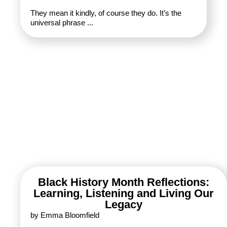
They mean it kindly, of course they do. It’s the
universal phrase ...
Black History Month Reflections:
Learning, Listening and Living Our
Legacy
by Emma Bloomfield