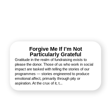
Forgive Me If I’m Not
Particularly Grateful
Gratitude in the realm of fundraising exists to
please the donor. Those of us who work in social
impact are tasked with telling the stories of our
programmes — stories engineered to produce
emotional affect, primarily through pity or
aspiration. At the crux of it, t...