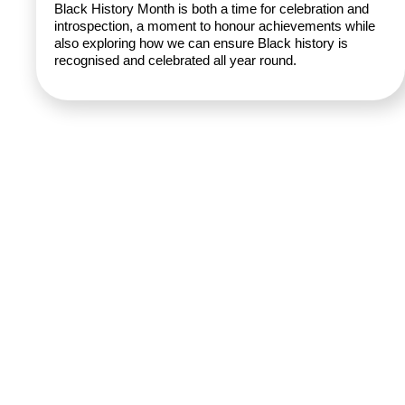
Black History Month is both a time for celebration and
introspection, a moment to honour achievements while
also exploring how we can ensure Black history is
recognised and celebrated all year round.
Rhubarb,
© 2026
About
GirlDreamer.
Studio 402
What We
All Rights
25 Heath
Do
GirlDreamer
Reserved. |
Mill Lane
Opportunities
Made with 💛
Birmingham
by
Brava
Press &
Supporting
| B9 4AE
Funders
Terms &
the next
Donate
Conditions