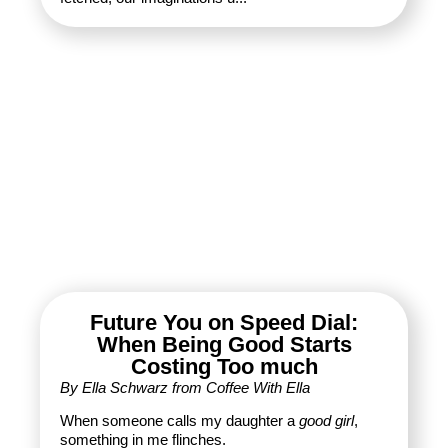
Future You on Speed Dial:
When Being Good Starts
Costing Too much
By Ella Schwarz from Coffee With Ella
When someone calls my daughter a
good girl
,
something in me flinches.