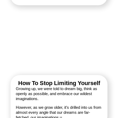
How To Stop Limiting Yourself
Growing up, we were told to dream big, think as
openly as possible, and embrace our wildest
imaginations.
However, as we grow older, it’s drilled into us from
almost every angle that our dreams are far-
fetched, our imaginations u...