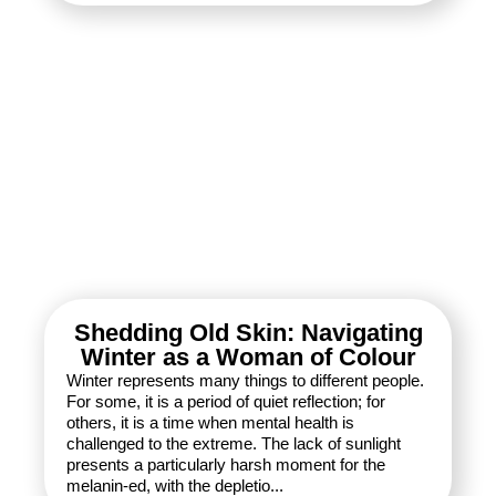
Shedding Old Skin: Navigating
Winter as a Woman of Colour
Winter represents many things to different people.
For some, it is a period of quiet reflection; for
others, it is a time when mental health is
challenged to the extreme. The lack of sunlight
presents a particularly harsh moment for the
melanin-ed, with the depletio...