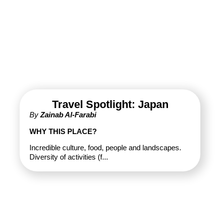
Travel Spotlight: Japan
By
Zainab Al-Farabi
WHY THIS PLACE?
Incredible culture, food, people and landscapes.
Diversity of activities (f...