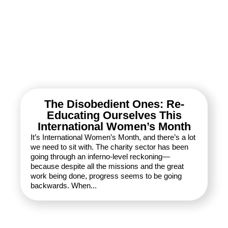
The Disobedient Ones: Re-
Educating Ourselves This
International Women’s Month
It’s International Women’s Month, and there’s a lot
we need to sit with. The charity sector has been
going through an inferno-level reckoning—
because despite all the missions and the great
work being done, progress seems to be going
backwards. When...