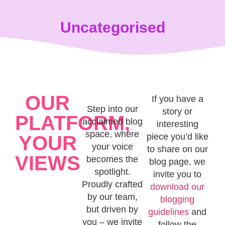
content
Uncategorised
OUR
If you have a
Step into our
story or
PLATFORM,
acclaimed blog
interesting
space, where
piece you’d like
YOUR
your voice
to share on our
VIEWS
becomes the
blog page, we
spotlight.
invite you to
Proudly crafted
download our
by our team,
blogging
but driven by
guidelines
and
you – we invite
follow the