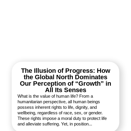
The Illusion of Progress: How
the Global North Dominates
Our Perception of “Growth” in
All Its Senses
What is the value of human life? From a
humanitarian perspective, all human beings
possess inherent rights to life, dignity, and
wellbeing, regardless of race, sex, or gender.
These rights impose a moral duty to protect life
and alleviate suffering. Yet, in position...