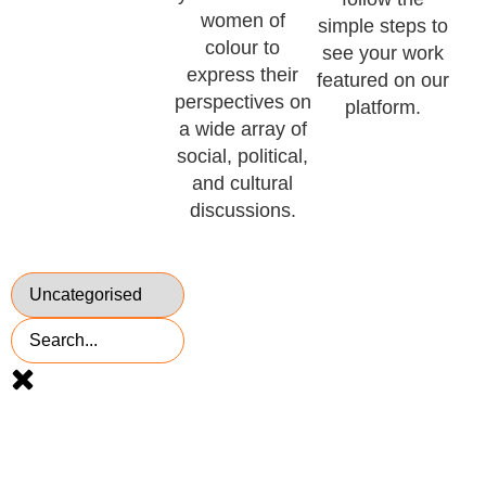
women of
simple steps to
colour to
see your work
express their
featured on our
perspectives on
platform.
a wide array of
social, political,
and cultural
discussions.
Voted
TOP 10 UK
millenial blog