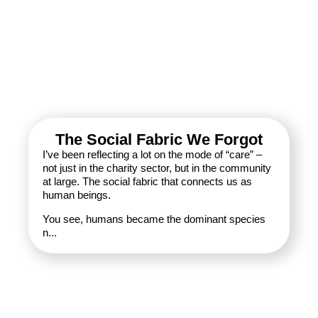
The Social Fabric We Forgot
I’ve been reflecting a lot on the mode of “care” –
not just in the charity sector, but in the community
at large. The social fabric that connects us as
human beings.
You see, humans became the dominant species
n...