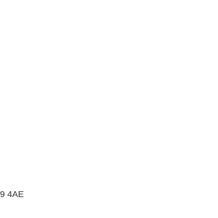
B9 4AE