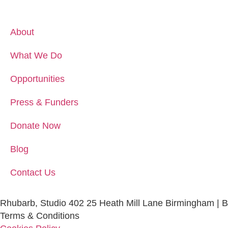
About
What We Do
Opportunities
Press & Funders
Donate Now
Blog
Contact Us
Rhubarb, Studio 402 25 Heath Mill Lane Birmingham | 
Terms & Conditions