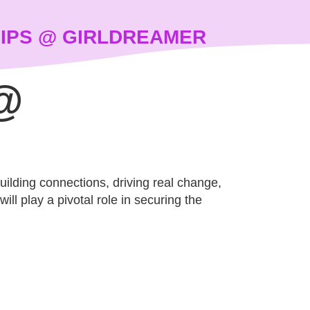
IPS @ GIRLDREAMER
@
building connections, driving real change,
ll play a pivotal role in securing the