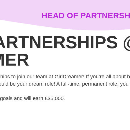
HEAD OF PARTNERSH
ARTNERSHIPS 
MER
ips to join our team at GirlDreamer! If you’re all about 
uld be your dream role! A full-time, permanent role, you wi
 goals and will earn £35,000.