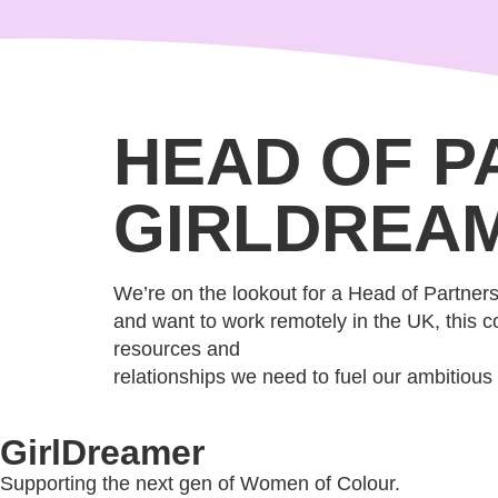
content
HEAD OF P
GIRLDREA
We’re on the lookout for a Head of Partnersh
and want to work remotely in the UK, this co
resources and
relationships we need to fuel our ambitious
GirlDreamer
Supporting the next gen of Women of Colour.