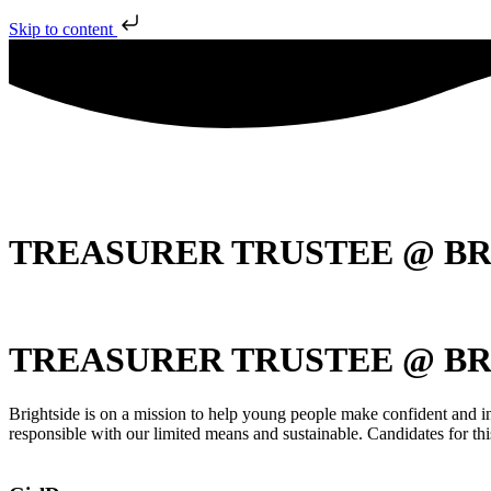
Skip to content
TREASURER TRUSTEE @ BR
TREASURER TRUSTEE @ BR
Brightside is on a mission to help young people make confident and inf
responsible with our limited means and sustainable. Candidates for th