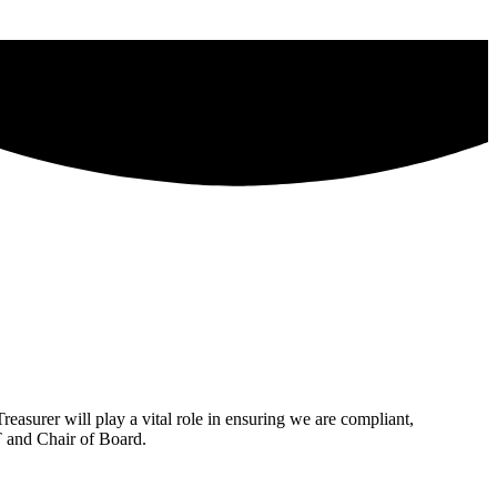
reasurer will play a vital role in ensuring we are compliant,
T and Chair of Board.