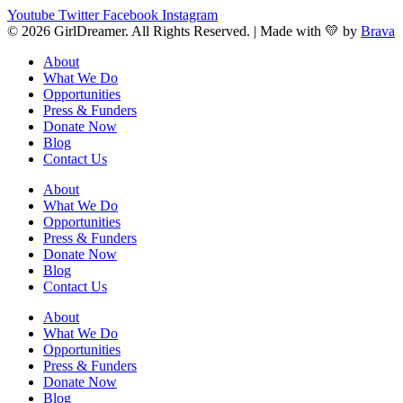
Youtube
Twitter
Facebook
Instagram
© 2026 GirlDreamer. All Rights Reserved. | Made with 💛 by
Brava
About
What We Do
Opportunities
Press & Funders
Donate Now
Blog
Contact Us
About
What We Do
Opportunities
Press & Funders
Donate Now
Blog
Contact Us
About
What We Do
Opportunities
Press & Funders
Donate Now
Blog