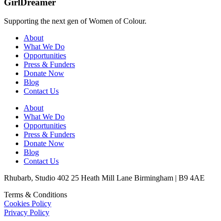
GirlDreamer
Supporting the next gen of Women of Colour.
About
What We Do
Opportunities
Press & Funders
Donate Now
Blog
Contact Us
About
What We Do
Opportunities
Press & Funders
Donate Now
Blog
Contact Us
Rhubarb, Studio 402 25 Heath Mill Lane Birmingham | B9 4AE
Terms & Conditions
Cookies Policy
Privacy Policy