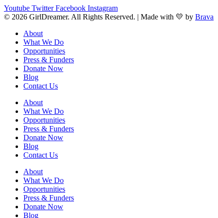
Youtube
Twitter
Facebook
Instagram
© 2026 GirlDreamer. All Rights Reserved. | Made with 💛 by
Brava
About
What We Do
Opportunities
Press & Funders
Donate Now
Blog
Contact Us
About
What We Do
Opportunities
Press & Funders
Donate Now
Blog
Contact Us
About
What We Do
Opportunities
Press & Funders
Donate Now
Blog