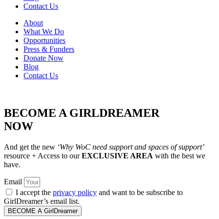
Contact Us
About
What We Do
Opportunities
Press & Funders
Donate Now
Blog
Contact Us
BECOME A GIRLDREAMER
NOW
And get the new
‘Why WoC need support and spaces of support’
resource + Access to our
EXCLUSIVE AREA
with the best we
have.
Email
I accept the
privacy policy
and want to be subscribe to
GirlDreamer’s email list.
BECOME A GirlDreamer