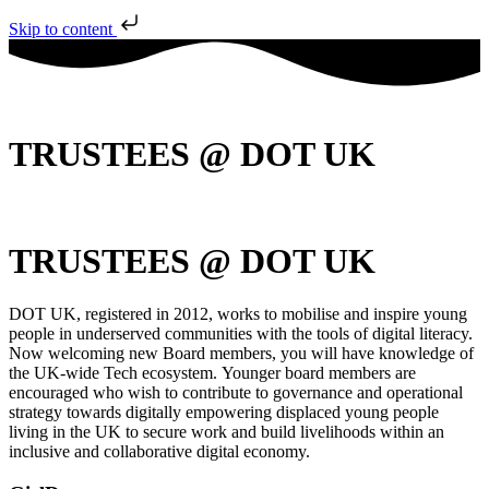
Skip to content
TRUSTEES @ DOT UK
TRUSTEES @ DOT UK
DOT UK, registered in 2012, works to mobilise and inspire young
people in underserved communities with the tools of digital literacy.
Now welcoming new Board members, you will have knowledge of
the UK-wide Tech ecosystem. Younger board members are
encouraged who wish to contribute to governance and operational
strategy towards digitally empowering displaced young people
living in the UK to secure work and build livelihoods within an
inclusive and collaborative digital economy.