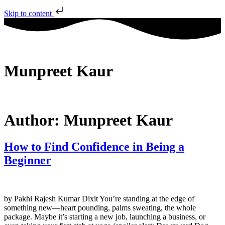
Skip to content
Munpreet Kaur
Author:
Munpreet Kaur
How to Find Confidence in Being a
Beginner
by Pakhi Rajesh Kumar Dixit You’re standing at the edge of
something new—heart pounding, palms sweating, the whole
package. Maybe it’s starting a new job, launching a business, or