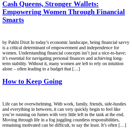
Cash Queens, Stronger Wallets:
Empowering Women Through Financial
Smarts
by Pakhi Dixit In today’s economic landscape, being financial savvy
is a critical determinant of empowerment and independence for
women. Understanding financial concepts isn’t just a nice-to-have;
it’s essential for navigating personal finances and achieving long-
term stability. Without it, many women are left to rely on intuition
alone – often leading to a budget that […]
How to Keep Going
Life can be overwhelming. With work, family, friends, side-hustles
and everything in between, it can very quickly begin to feel like
you’re running on fumes with very little left in the tank at the end.
Moving through life in a fog juggling countless responsibilities,
remaining motivated can be difficult, to say the least. It’s often […]