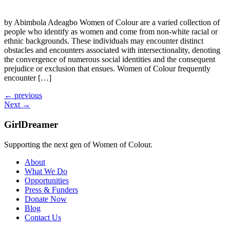
by Abimbola Adeagbo Women of Colour are a varied collection of
people who identify as women and come from non-white racial or
ethnic backgrounds. These individuals may encounter distinct
obstacles and encounters associated with intersectionality, denoting
the convergence of numerous social identities and the consequent
prejudice or exclusion that ensues. Women of Colour frequently
encounter […]
←
previous
Next
→
GirlDreamer
Supporting the next gen of Women of Colour.
About
What We Do
Opportunities
Press & Funders
Donate Now
Blog
Contact Us