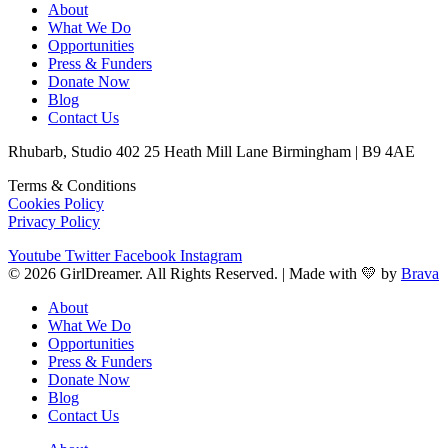
About
What We Do
Opportunities
Press & Funders
Donate Now
Blog
Contact Us
Rhubarb, Studio 402 25 Heath Mill Lane Birmingham | B9 4AE
Terms & Conditions
Cookies Policy
Privacy Policy
Youtube
Twitter
Facebook
Instagram
© 2026 GirlDreamer. All Rights Reserved. | Made with 💛 by
Brava
About
What We Do
Opportunities
Press & Funders
Donate Now
Blog
Contact Us