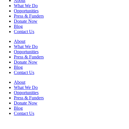
About
What We Do
Opportunities
Press & Funders
Donate Now
Blog
Contact Us
About
What We Do
Opportunities
Press & Funders
Donate Now
Blog
Contact Us
About
What We Do
Opportunities
Press & Funders
Donate Now
Blog
Contact Us