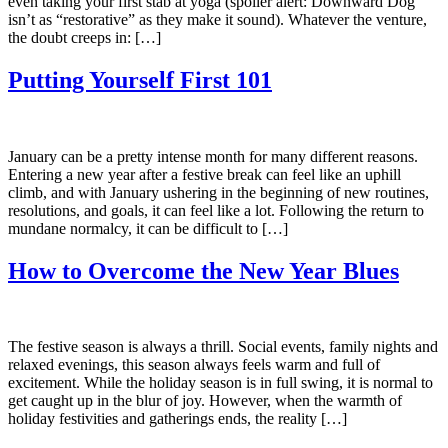
even taking your first stab at yoga (spoiler alert: Downward Dog
isn’t as “restorative” as they make it sound). Whatever the venture,
the doubt creeps in: […]
Putting Yourself First 101
January can be a pretty intense month for many different reasons.
Entering a new year after a festive break can feel like an uphill
climb, and with January ushering in the beginning of new routines,
resolutions, and goals, it can feel like a lot. Following the return to
mundane normalcy, it can be difficult to […]
How to Overcome the New Year Blues
The festive season is always a thrill. Social events, family nights and
relaxed evenings, this season always feels warm and full of
excitement. While the holiday season is in full swing, it is normal to
get caught up in the blur of joy. However, when the warmth of
holiday festivities and gatherings ends, the reality […]