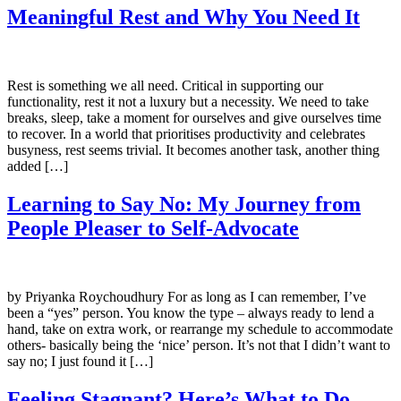
Meaningful Rest and Why You Need It
Rest is something we all need. Critical in supporting our
functionality, rest it not a luxury but a necessity. We need to take
breaks, sleep, take a moment for ourselves and give ourselves time
to recover. In a world that prioritises productivity and celebrates
busyness, rest seems trivial. It becomes another task, another thing
added […]
Learning to Say No: My Journey from
People Pleaser to Self-Advocate
by Priyanka Roychoudhury For as long as I can remember, I’ve
been a “yes” person. You know the type – always ready to lend a
hand, take on extra work, or rearrange my schedule to accommodate
others- basically being the ‘nice’ person. It’s not that I didn’t want to
say no; I just found it […]
Feeling Stagnant? Here’s What to Do