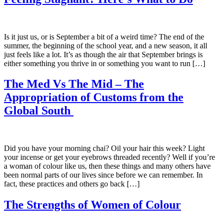
Is it just us, or is September a bit of a weird time? The end of the
summer, the beginning of the school year, and a new season, it all
just feels like a lot. It’s as though the air that September brings is
either something you thrive in or something you want to run […]
The Med Vs The Mid – The
Appropriation of Customs from the
Global South
Did you have your morning chai? Oil your hair this week? Light
your incense or get your eyebrows threaded recently? Well if you’re
a woman of colour like us, then these things and many others have
been normal parts of our lives since before we can remember. In
fact, these practices and others go back […]
The Strengths of Women of Colour