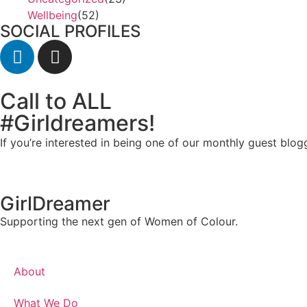
Wellbeing
(52)
SOCIAL PROFILES
Call to ALL
#Girldreamers!
If you’re interested in being one of our monthly guest blog
GirlDreamer
Supporting the next gen of Women of Colour.
About
What We Do