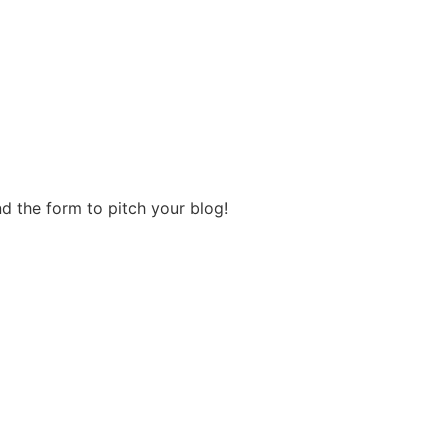
d the form to pitch your blog!