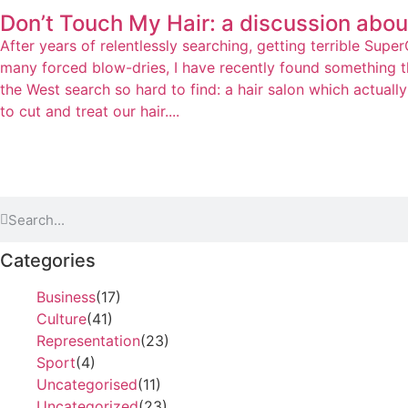
Don’t Touch My Hair: a discussion about
After years of relentlessly searching, getting terrible Supe
many forced blow-dries, I have recently found something th
the West search so hard to find: a hair salon which actual
to cut and treat our hair....
Categories
Business
(17)
Culture
(41)
Representation
(23)
Sport
(4)
Uncategorised
(11)
Uncategorized
(23)