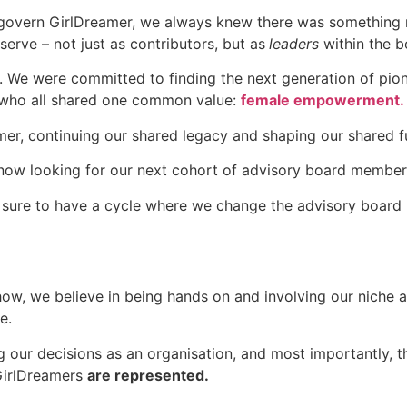
govern GirlDreamer, we always knew there was something m
erve – not just as contributors, but as
leaders
within the b
 We were committed to finding the next generation of pione
 who all shared one common value:
female empowerment.
er, continuing our shared legacy and shaping our shared f
 now looking for our next cohort of advisory board member
e sure to have a cycle where we change the advisory board
how, we believe in being hands on and involving our niche
e.
our decisions as an organisation, and most importantly, the
 GirlDreamers
are represented.