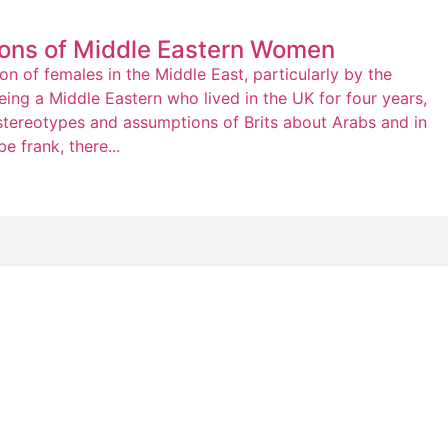
ons of Middle Eastern Women
n of females in the Middle East, particularly by the
ing a Middle Eastern who lived in the UK for four years,
 stereotypes and assumptions of Brits about Arabs and in
e frank, there...