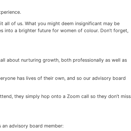
xperience.
t all of us. What you might deem insignificant may be
es into a brighter future for women of colour. Don’t forget,
all about nurturing growth, both professionally as well as
veryone has lives of their own, and so our advisory board
tend, they simply hop onto a Zoom call so they don’t miss
 as an advisory board member: