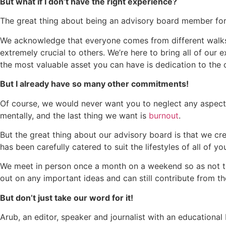
But what if I don’t have the right experience?
The great thing about being an advisory board member for G
We acknowledge that everyone comes from different walks o
extremely crucial to others. We’re here to bring all of our 
the most valuable asset you can have is dedication to the 
But I already have so many other commitments!
Of course, we would never want you to neglect any aspect of
mentally, and the last thing we want is
burnout
.
But the great thing about our advisory board is that we cr
has been carefully catered to suit the lifestyles of all of yo
We meet in person once a month on a weekend so as not to 
out on any important ideas and can still contribute from t
But don’t just take our word for it!
Arub, an editor, speaker and journalist with an education