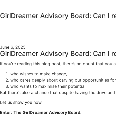
content
GirlDreamer Advisory Board: Can I r
June 6, 2025
GirlDreamer Advisory Board: Can I r
If you’re reading this blog post, there’s no doubt that you
who wishes to make change,
who cares deeply about carving out opportunities f
who wants to maximise their potential.
But there’s also a chance that despite having the drive an
Let us show you how.
Enter: The GirlDreamer Advisory Board.