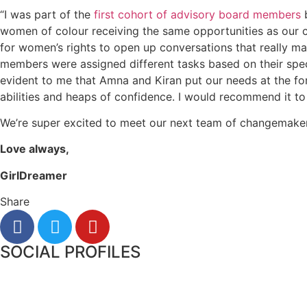
“I was part of the
first cohort of advisory board members
b
women of colour receiving the same opportunities as our c
for women’s rights to open up conversations that really m
members were assigned different tasks based on their speci
evident to me that Amna and Kiran put our needs at the for
abilities and heaps of confidence. I would recommend it to
We’re super excited to meet our next team of changemaker
Love always,
GirlDreamer
Share
SOCIAL PROFILES