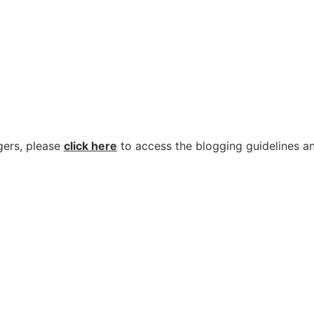
gers, please
click here
to access the blogging guidelines an