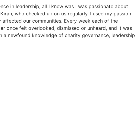
nce in leadership, all I knew was I was passionate about
Kiran, who checked up on us regularly. I used my passion
y affected our communities. Every week each of the
ver once felt overlooked, dismissed or unheard, and it was
ith a newfound knowledge of charity governance, leadership