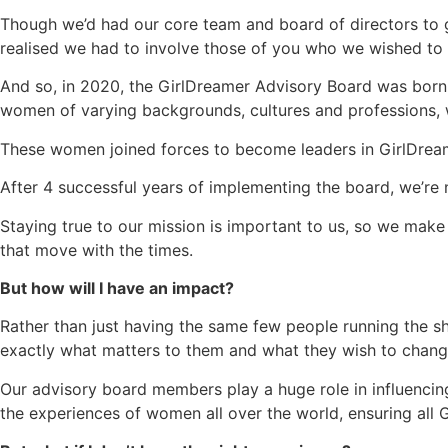
Though we’d had our core team and board of directors to 
realised we had to involve those of you who we wished to s
And so, in 2020, the GirlDreamer Advisory Board was born.
women of varying backgrounds, cultures and professions,
These women joined forces to become leaders in GirlDream
After 4 successful years of implementing the board, we’re
Staying true to our mission is important to us, so we mak
that move with the times.
But how will I have an impact?
Rather than just having the same few people running the s
exactly what matters to them and what they wish to chang
Our advisory board members play a huge role in influencing 
the experiences of women all over the world, ensuring all