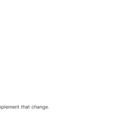
plement that change.