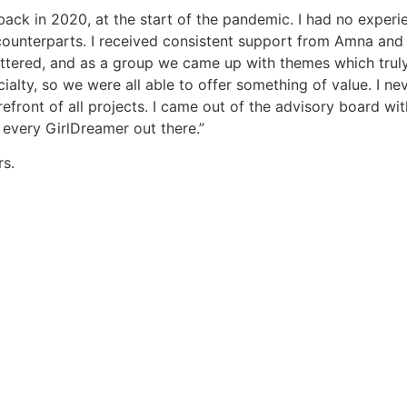
ack in 2020, at the start of the pandemic. I had no experie
ounterparts. I received consistent support from Amna and 
attered, and as a group we came up with themes which trul
alty, so we were all able to offer something of value. I ne
efront of all projects. I came out of the advisory board w
 every GirlDreamer out there.”
s.