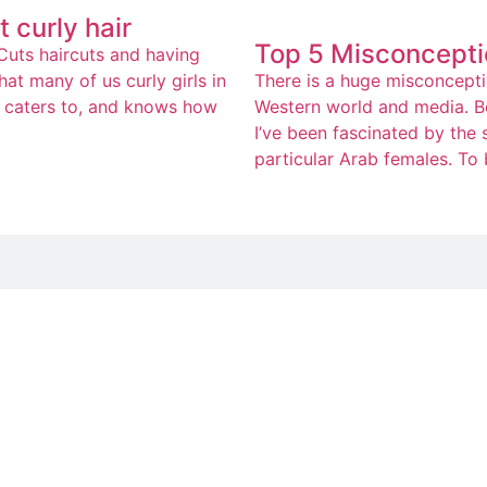
 curly hair
Top 5 Misconcepti
rCuts haircuts and having
at many of us curly girls in
There is a huge misconceptio
ly caters to, and knows how
Western world and media. Be
I’ve been fascinated by the
particular Arab females. To b