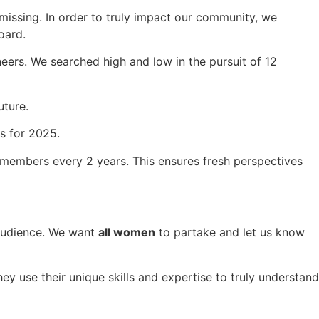
issing. In order to truly impact our community, we
oard.
ers. We searched high and low in the pursuit of 12
uture.
s for 2025.
 members every 2 years. This ensures fresh perspectives
 audience. We want
all women
to partake and let us know
y use their unique skills and expertise to truly understand