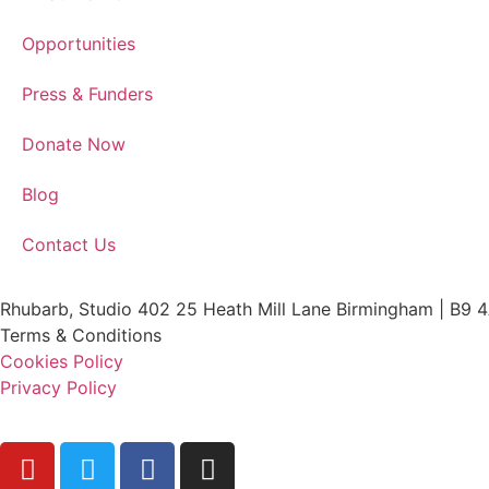
Opportunities
Press & Funders
Donate Now
Blog
Contact Us
Rhubarb, Studio 402 25 Heath Mill Lane Birmingham | B9 
Terms & Conditions
Cookies Policy
Privacy Policy