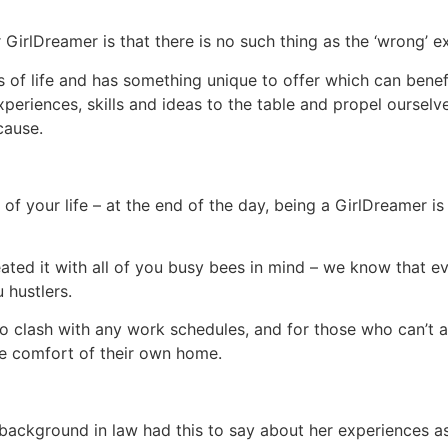
irlDreamer is that there is no such thing as the ‘wrong’ e
f life and has something unique to offer which can benefi
experiences, skills and ideas to the table and propel ourselv
cause.
 your life – at the end of the day, being a GirlDreamer is 
eated it with all of you busy bees in mind – we know that e
u hustlers.
clash with any work schedules, and for those who can’t at
he comfort of their own home.
al background in law had this to say about her experiences