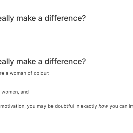
eally make a difference?
eally make a difference?
 are a woman of colour:
or women, and
d motivation, you may be doubtful in exactly
how
you can im