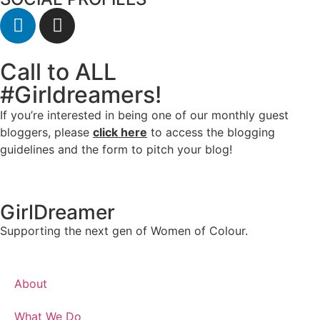
Call to ALL
#Girldreamers!
If you’re interested in being one of our monthly guest
bloggers, please
click here
to access the blogging
guidelines and the form to pitch your blog!
GirlDreamer
Supporting the next gen of Women of Colour.
About
What We Do