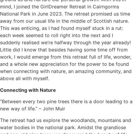
mind, I joined the GirlDreamer Retreat in Cairngorms
National Park in June 2023. The retreat promised us time
away from our usual life in the middle of Scottish nature.
This was enticing, as I had found myself stuck in a rut:
each week seemed to roll right into the next and I
suddenly realised we’re halfway through the year already!
Little did I know that besides having some time off from
work, I would emerge from this retreat full of life, wonder,
and a whole new appreciation for the power to be found
when connecting with nature, an amazing community, and
above all with myself.
Connecting with Nature
“Between every two pine trees there is a door leading to a
new way of life.” – John Muir
The retreat had us explore the woodlands, mountains and
water bodies in the national park. Amidst the grandiose