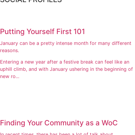
Putting Yourself First 101
January can be a pretty intense month for many different
reasons.
Entering a new year after a festive break can feel like an
uphill climb, and with January ushering in the beginning of
new ro...
Finding Your Community as a WoC
In recent times, there has been a lot of talk about