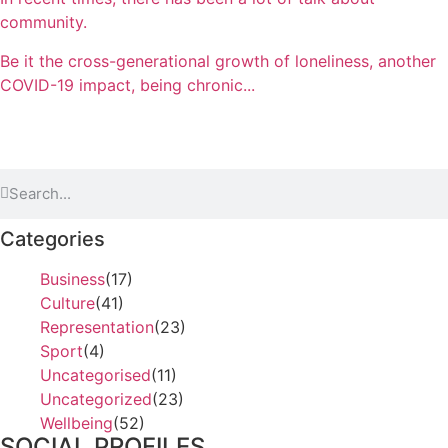
community.
Be it the cross-generational growth of loneliness, another
COVID-19 impact, being chronic...
Categories
Business
(17)
Culture
(41)
Representation
(23)
Sport
(4)
Uncategorised
(11)
Uncategorized
(23)
Wellbeing
(52)
SOCIAL PROFILES