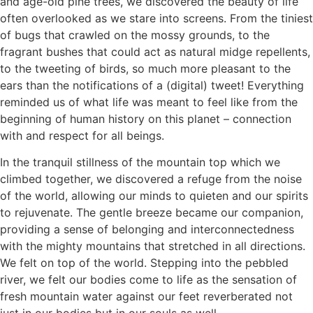
and age-old pine trees, we discovered the beauty of life
often overlooked as we stare into screens. From the tiniest
of bugs that crawled on the mossy grounds, to the
fragrant bushes that could act as natural midge repellents,
to the tweeting of birds, so much more pleasant to the
ears than the notifications of a (digital) tweet! Everything
reminded us of what life was meant to feel like from the
beginning of human history on this planet – connection
with and respect for all beings.
In the tranquil stillness of the mountain top which we
climbed together, we discovered a refuge from the noise
of the world, allowing our minds to quieten and our spirits
to rejuvenate. The gentle breeze became our companion,
providing a sense of belonging and interconnectedness
with the mighty mountains that stretched in all directions.
We felt on top of the world. Stepping into the pebbled
river, we felt our bodies come to life as the sensation of
fresh mountain water against our feet reverberated not
just in our bodies but in our souls as well.