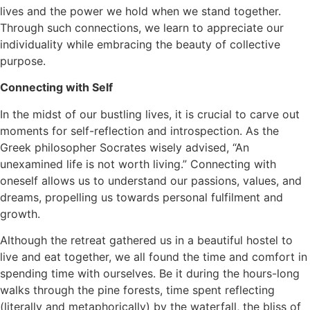
lives and the power we hold when we stand together.
Through such connections, we learn to appreciate our
individuality while embracing the beauty of collective
purpose.
Connecting with Self
In the midst of our bustling lives, it is crucial to carve out
moments for self-reflection and introspection. As the
Greek philosopher Socrates wisely advised, “An
unexamined life is not worth living.” Connecting with
oneself allows us to understand our passions, values, and
dreams, propelling us towards personal fulfilment and
growth.
Although the retreat gathered us in a beautiful hostel to
live and eat together, we all found the time and comfort in
spending time with ourselves. Be it during the hours-long
walks through the pine forests, time spent reflecting
(literally and metaphorically) by the waterfall, the bliss of