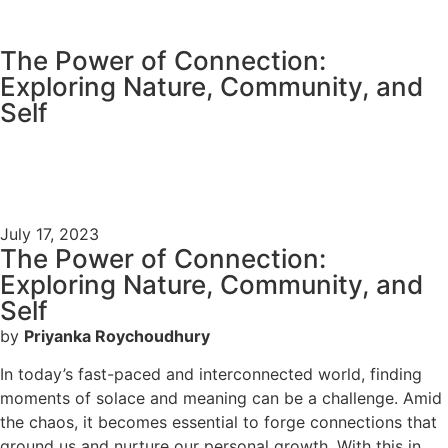
content
The Power of Connection:
Exploring Nature, Community, and
Self
July 17, 2023
The Power of Connection:
Exploring Nature, Community, and
Self
by
Priyanka Roychoudhury
In today’s fast-paced and interconnected world, finding
moments of solace and meaning can be a challenge. Amid
the chaos, it becomes essential to forge connections that
ground us and nurture our personal growth. With this in