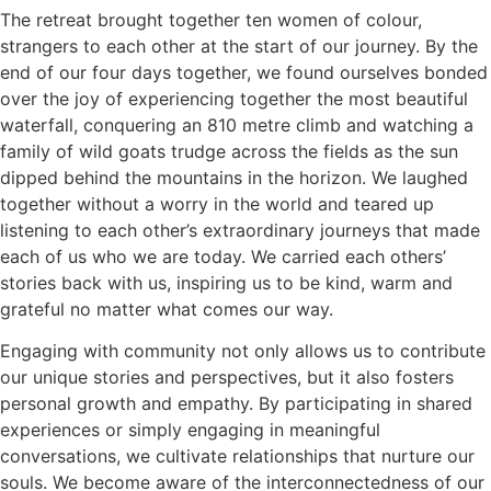
The retreat brought together ten women of colour,
strangers to each other at the start of our journey. By the
end of our four days together, we found ourselves bonded
over the joy of experiencing together the most beautiful
waterfall, conquering an 810 metre climb and watching a
family of wild goats trudge across the fields as the sun
dipped behind the mountains in the horizon. We laughed
together without a worry in the world and teared up
listening to each other’s extraordinary journeys that made
each of us who we are today. We carried each others’
stories back with us, inspiring us to be kind, warm and
grateful no matter what comes our way.
Engaging with community not only allows us to contribute
our unique stories and perspectives, but it also fosters
personal growth and empathy. By participating in shared
experiences or simply engaging in meaningful
conversations, we cultivate relationships that nurture our
souls. We become aware of the interconnectedness of our