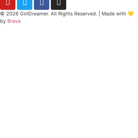
© 2026 GirlDreamer. All Rights Reserved. | Made with 💛
by
Brava