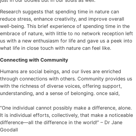
Research suggests that spending time in nature can
reduce stress, enhance creativity, and improve overall
well-being. This brief experience of spending time in the
embrace of nature, with little to no network reception left
us with a new enthusiasm for life and gave us a peek into
what life in close touch with nature can feel like.
Connecting with Community
Humans are social beings, and our lives are enriched
through connections with others. Community provides us
with the richness of diverse voices, offering support,
understanding, and a sense of belonging. once said,
“One individual cannot possibly make a difference, alone.
It is individual efforts, collectively, that make a noticeable
difference—all the difference in the world!” – Dr Jane
Goodall