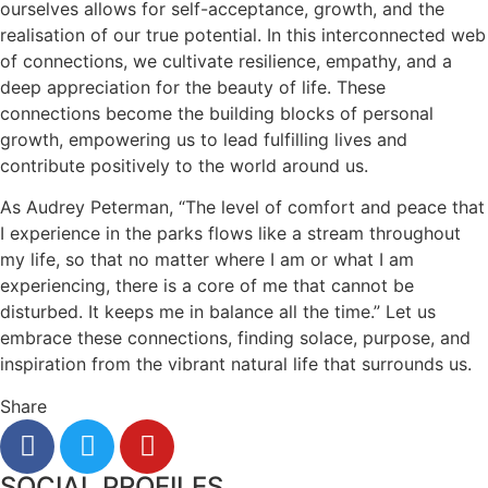
ourselves allows for self-acceptance, growth, and the
realisation of our true potential. In this interconnected web
of connections, we cultivate resilience, empathy, and a
deep appreciation for the beauty of life. These
connections become the building blocks of personal
growth, empowering us to lead fulfilling lives and
contribute positively to the world around us.
As Audrey Peterman, “The level of comfort and peace that
I experience in the parks flows like a stream throughout
my life, so that no matter where I am or what I am
experiencing, there is a core of me that cannot be
disturbed. It keeps me in balance all the time.” Let us
embrace these connections, finding solace, purpose, and
inspiration from the vibrant natural life that surrounds us.
Share
SOCIAL PROFILES