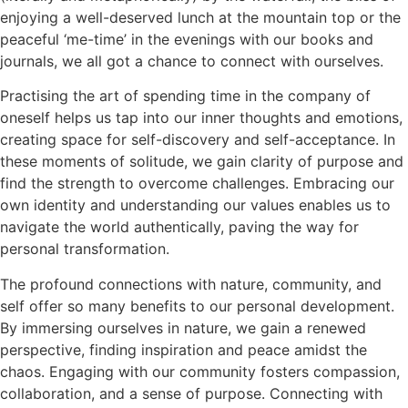
enjoying a well-deserved lunch at the mountain top or the
peaceful ‘me-time’ in the evenings with our books and
journals, we all got a chance to connect with ourselves.
Practising the art of spending time in the company of
oneself helps us tap into our inner thoughts and emotions,
creating space for self-discovery and self-acceptance. In
these moments of solitude, we gain clarity of purpose and
find the strength to overcome challenges. Embracing our
own identity and understanding our values enables us to
navigate the world authentically, paving the way for
personal transformation.
The profound connections with nature, community, and
self offer so many benefits to our personal development.
By immersing ourselves in nature, we gain a renewed
perspective, finding inspiration and peace amidst the
chaos. Engaging with our community fosters compassion,
collaboration, and a sense of purpose. Connecting with