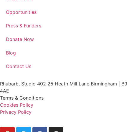
Opportunities
Press & Funders
Donate Now
Blog
Contact Us
Rhubarb, Studio 402 25 Heath Mill Lane Birmingham | B9
4AE
Terms & Conditions
Cookies Policy
Privacy Policy