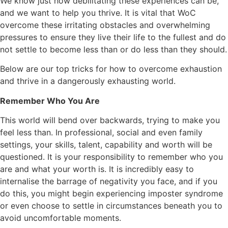
We know just how debilitating these experiences can be,
and we want to help you thrive. It is vital that WoC
overcome these irritating obstacles and overwhelming
pressures to ensure they live their life to the fullest and do
not settle to become less than or do less than they should.
Below are our top tricks for how to overcome exhaustion
and thrive in a dangerously exhausting world.
Remember Who You Are
This world will bend over backwards, trying to make you
feel less than. In professional, social and even family
settings, your skills, talent, capability and worth will be
questioned. It is your responsibility to remember who you
are and what your worth is. It is incredibly easy to
internalise the barrage of negativity you face, and if you
do this, you might begin experiencing imposter syndrome
or even choose to settle in circumstances beneath you to
avoid uncomfortable moments.