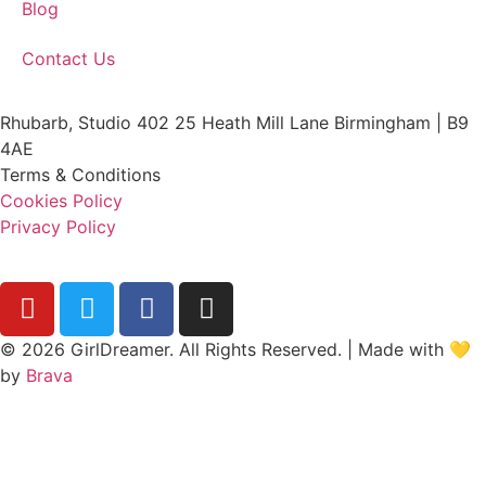
Blog
Contact Us
Rhubarb, Studio 402 25 Heath Mill Lane Birmingham | B9
4AE
Terms & Conditions
Cookies Policy
Privacy Policy
© 2026 GirlDreamer. All Rights Reserved. | Made with 💛
by
Brava