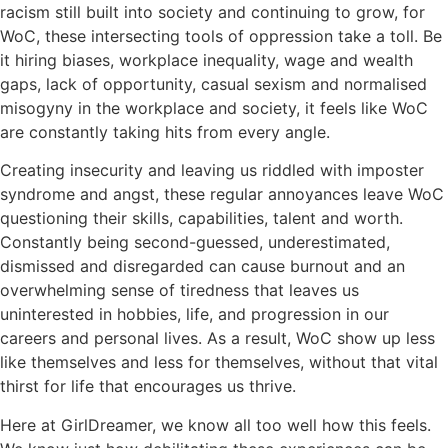
racism still built into society and continuing to grow, for
WoC, these intersecting tools of oppression take a toll. Be
it hiring biases, workplace inequality, wage and wealth
gaps, lack of opportunity, casual sexism and normalised
misogyny in the workplace and society, it feels like WoC
are constantly taking hits from every angle.
Creating insecurity and leaving us riddled with imposter
syndrome and angst, these regular annoyances leave WoC
questioning their skills, capabilities, talent and worth.
Constantly being second-guessed, underestimated,
dismissed and disregarded can cause burnout and an
overwhelming sense of tiredness that leaves us
uninterested in hobbies, life, and progression in our
careers and personal lives. As a result, WoC show up less
like themselves and less for themselves, without that vital
thirst for life that encourages us thrive.
Here at GirlDreamer, we know all too well how this feels.