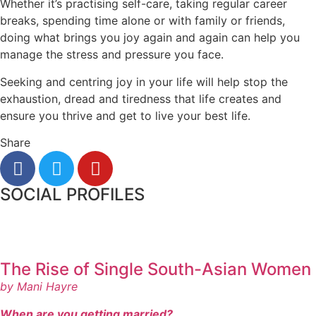
Whether it’s practising self-care, taking regular career
breaks, spending time alone or with family or friends,
doing what brings you joy again and again can help you
manage the stress and pressure you face.
Seeking and centring joy in your life will help stop the
exhaustion, dread and tiredness that life creates and
ensure you thrive and get to live your best life.
Share
SOCIAL PROFILES
The Rise of Single South-Asian Women
by Mani Hayre
When are you getting married?