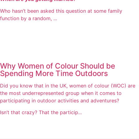
Who hasn’t been asked this question at some family
function by a random, ...
Why Women of Colour Should be
Spending More Time Outdoors
Did you know that in the UK, women of colour (WOC) are
the most underrepresented group when it comes to
participating in outdoor activities and adventures?
Isn’t that crazy? That the particip...