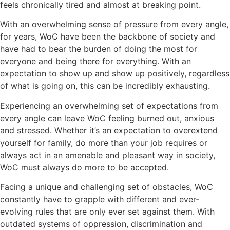
feels chronically tired and almost at breaking point.
With an overwhelming sense of pressure from every angle,
for years, WoC have been the backbone of society and
have had to bear the burden of doing the most for
everyone and being there for everything. With an
expectation to show up and show up positively, regardless
of what is going on, this can be incredibly exhausting.
Experiencing an overwhelming set of expectations from
every angle can leave WoC feeling burned out, anxious
and stressed. Whether it’s an expectation to overextend
yourself for family, do more than your job requires or
always act in an amenable and pleasant way in society,
WoC must always do more to be accepted.
Facing a unique and challenging set of obstacles, WoC
constantly have to grapple with different and ever-
evolving rules that are only ever set against them. With
outdated systems of oppression, discrimination and