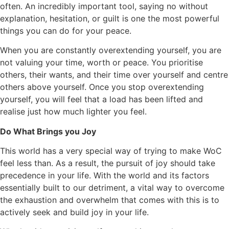
often. An incredibly important tool, saying no without
explanation, hesitation, or guilt is one the most powerful
things you can do for your peace.
When you are constantly overextending yourself, you are
not valuing your time, worth or peace. You prioritise
others, their wants, and their time over yourself and centre
others above yourself. Once you stop overextending
yourself, you will feel that a load has been lifted and
realise just how much lighter you feel.
Do What Brings you Joy
This world has a very special way of trying to make WoC
feel less than. As a result, the pursuit of joy should take
precedence in your life. With the world and its factors
essentially built to our detriment, a vital way to overcome
the exhaustion and overwhelm that comes with this is to
actively seek and build joy in your life.