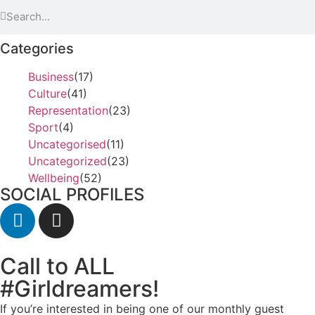
Categories
Business
(17)
Culture
(41)
Representation
(23)
Sport
(4)
Uncategorised
(11)
Uncategorized
(23)
Wellbeing
(52)
SOCIAL PROFILES
Call to ALL
#Girldreamers!
If you’re interested in being one of our monthly guest