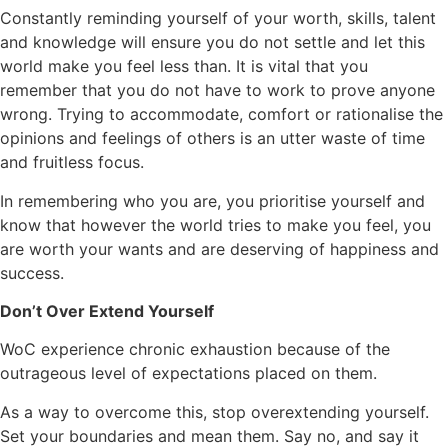
Constantly reminding yourself of your worth, skills, talent
and knowledge will ensure you do not settle and let this
world make you feel less than. It is vital that you
remember that you do not have to work to prove anyone
wrong. Trying to accommodate, comfort or rationalise the
opinions and feelings of others is an utter waste of time
and fruitless focus.
In remembering who you are, you prioritise yourself and
know that however the world tries to make you feel, you
are worth your wants and are deserving of happiness and
success.
Don’t Over Extend Yourself
WoC experience chronic exhaustion because of the
outrageous level of expectations placed on them.
As a way to overcome this, stop overextending yourself.
Set your boundaries and mean them. Say no, and say it