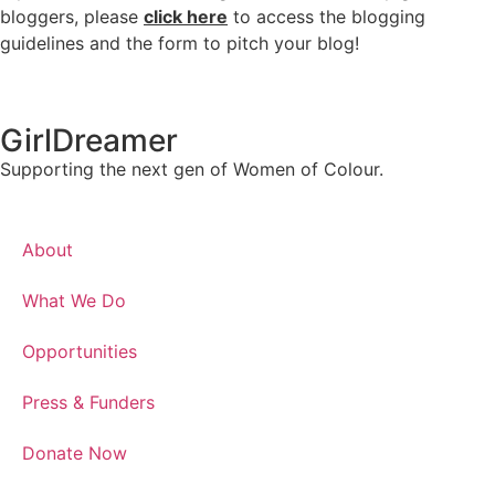
bloggers, please
click here
to access the blogging
guidelines and the form to pitch your blog!
GirlDreamer
Supporting the next gen of Women of Colour.
About
What We Do
Opportunities
Press & Funders
Donate Now