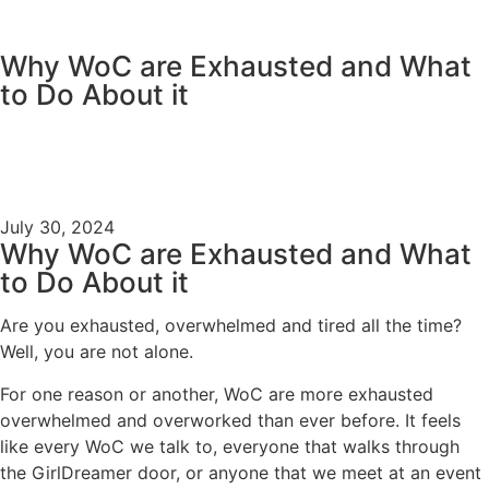
content
Why WoC are Exhausted and What
to Do About it
July 30, 2024
Why WoC are Exhausted and What
to Do About it
Are you exhausted, overwhelmed and tired all the time?
Well, you are not alone.
For one reason or another, WoC are more exhausted
overwhelmed and overworked than ever before. It feels
like every WoC we talk to, everyone that walks through
the GirlDreamer door, or anyone that we meet at an event